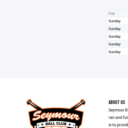
Day
Sunday
Sunday
Sunday
Sunday
Sunday
ABOUT US
Seymour Bal
ran and fu
is to provi