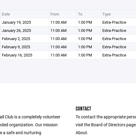
Date
From
To
Type
January 19, 2025
11:00 AM
1:00 PM
Extra-Practice
January 26, 2025
11:00 AM
1:00 PM
Extra-Practice
February 2, 2025
11:00 AM
1:00 PM
Extra-Practice
February 9, 2025
11:00 AM
1:00 PM
Extra-Practice
February 16, 2025
11:00 AM
1:00 PM
Extra-Practice
CONTACT
l Club is a completely volunteer
To contact the appropriate pers
nded organization. Our mission
visit the Board of Directors pag
de a safe and nurturing
About.