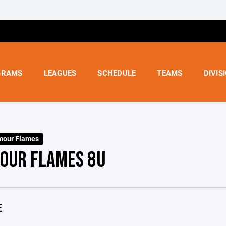
GRAMS
LEAGUES
SCHEDULE
TEAMS
DIVIS
mour Flames
OUR FLAMES 8U
E