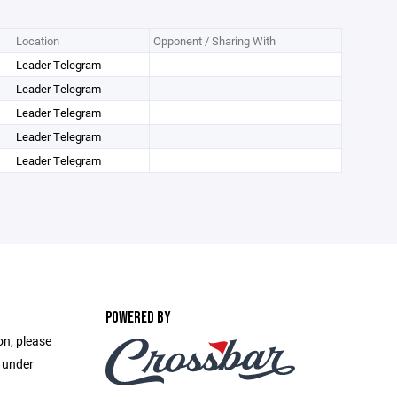
Location
Opponent / Sharing With
Leader Telegram
Leader Telegram
Leader Telegram
Leader Telegram
Leader Telegram
POWERED BY
on, please
e under