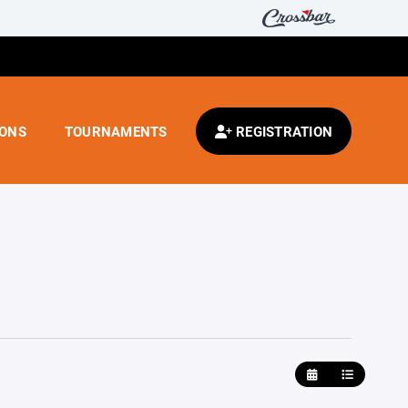
IONS
TOURNAMENTS
REGISTRATION