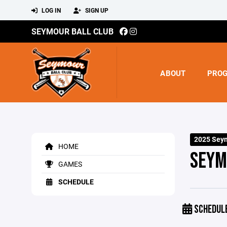
LOG IN
SIGN UP
SEYMOUR BALL CLUB
ABOUT
PRO
2025 Sey
HOME
SEYM
GAMES
SCHEDULE
SCHEDUL