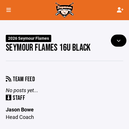
2026 Seymour Flames
SEYMOUR FLAMES 16U BLACK
TEAM FEED
No posts yet...
STAFF
Jason Bowe
Head Coach