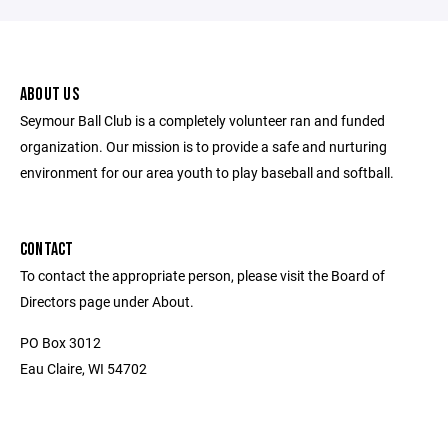
ABOUT US
Seymour Ball Club is a completely volunteer ran and funded
organization. Our mission is to provide a safe and nurturing
environment for our area youth to play baseball and softball.
CONTACT
To contact the appropriate person, please visit the Board of
Directors page under About.
PO Box 3012
Eau Claire, WI 54702