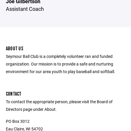
Joe Gilbertson
Assistant Coach
ABOUT US
Seymour Ball Club is a completely volunteer ran and funded
organization. Our mission is to provide a safe and nurturing
environment for our area youth to play baseball and softball.
CONTACT
To contact the appropriate person, please visit the Board of
Directors page under About.
PO Box 3012
Eau Claire, WI 54702