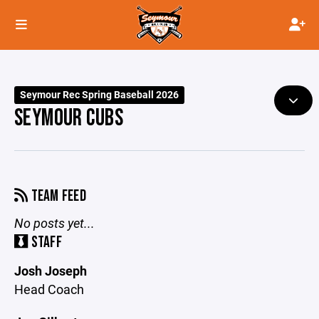
Seymour Rec Spring Baseball 2026
SEYMOUR CUBS
TEAM FEED
No posts yet...
STAFF
Josh Joseph
Head Coach