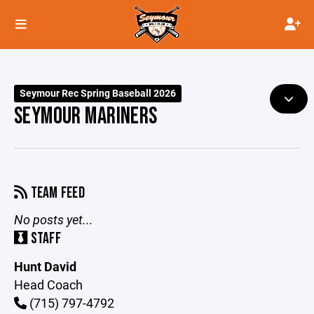
Seymour Rec Spring Baseball 2026
SEYMOUR MARINERS
TEAM FEED
No posts yet...
STAFF
Hunt David
Head Coach
(715) 797-4792