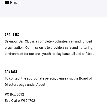
Email
ABOUT US
Seymour Ball Club is a completely volunteer ran and funded
organization. Our mission is to provide a safe and nurturing
environment for our area youth to play baseball and softball.
CONTACT
To contact the appropriate person, please visit the Board of
Directors page under About.
PO Box 3012
Eau Claire, WI 54702