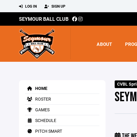
LOG IN
SIGN UP
SEYMOUR BALL CLUB
ABOUT
PRO
CVBL Spr
HOME
SEYM
ROSTER
GAMES
SCHEDULE
PITCH SMART
THE WE