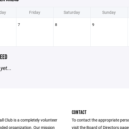
day
Friday
Saturday
Sunday
7
8
9
EED
yet...
CONTACT
l Club is a completely volunteer
To contact the appropriate pers
nded organization. Our mission
visit the Board of Directors pag