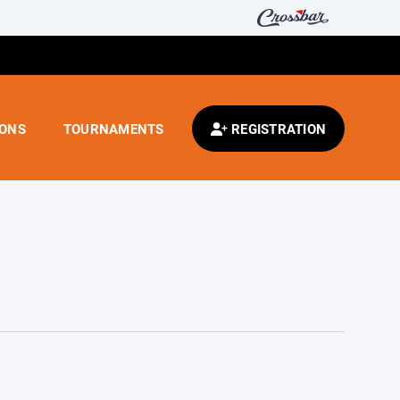
IONS
TOURNAMENTS
REGISTRATION