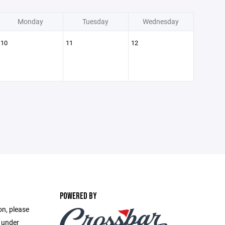
Monday
Tuesday
Wednesday
10
11
12
POWERED BY
on, please
e under