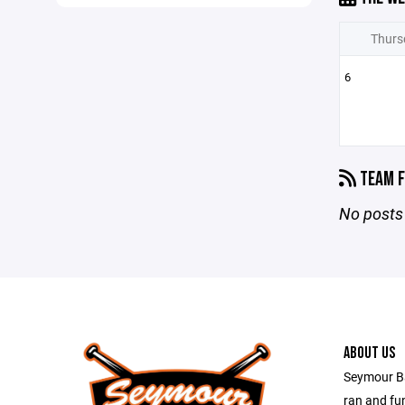
Thurs
6
TEAM F
No posts 
ABOUT US
Seymour Bal
ran and fu