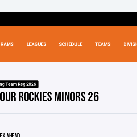
GRAMS
LEAGUES
SCHEDULE
TEAMS
DIVIS
ing Team Reg 2026
OUR ROCKIES MINORS 26
EK AHEAD