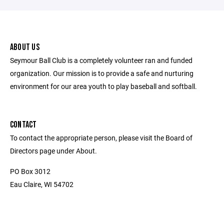
ABOUT US
Seymour Ball Club is a completely volunteer ran and funded
organization. Our mission is to provide a safe and nurturing
environment for our area youth to play baseball and softball.
CONTACT
To contact the appropriate person, please visit the Board of
Directors page under About.
PO Box 3012
Eau Claire, WI 54702