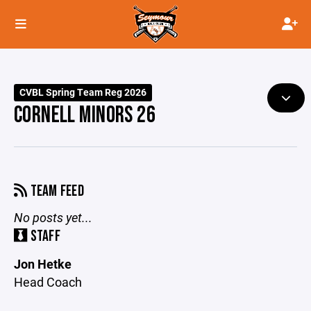
CVBL Spring Team Reg 2026
CORNELL MINORS 26
TEAM FEED
No posts yet...
STAFF
Jon Hetke
Head Coach