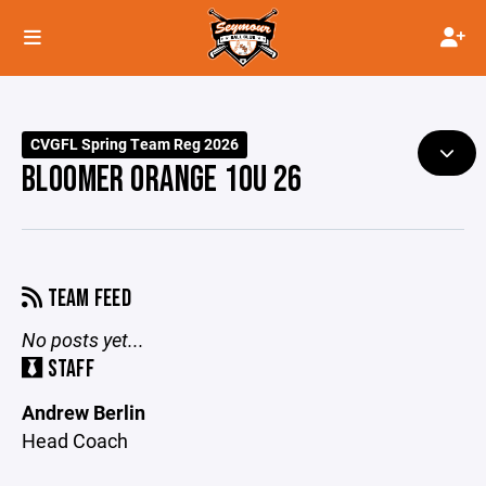
CVGFL Spring Team Reg 2026
BLOOMER ORANGE 10U 26
TEAM FEED
No posts yet...
STAFF
Andrew Berlin
Head Coach