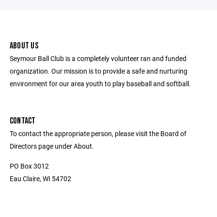
ABOUT US
Seymour Ball Club is a completely volunteer ran and funded
organization. Our mission is to provide a safe and nurturing
environment for our area youth to play baseball and softball.
CONTACT
To contact the appropriate person, please visit the Board of
Directors page under About.
PO Box 3012
Eau Claire, WI 54702