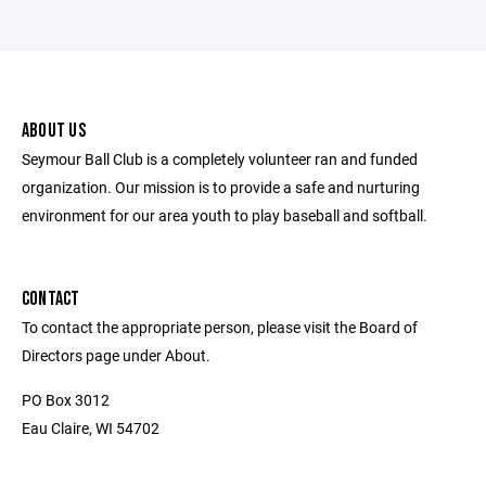
ABOUT US
Seymour Ball Club is a completely volunteer ran and funded
organization. Our mission is to provide a safe and nurturing
environment for our area youth to play baseball and softball.
CONTACT
To contact the appropriate person, please visit the Board of
Directors page under About.
PO Box 3012
Eau Claire, WI 54702