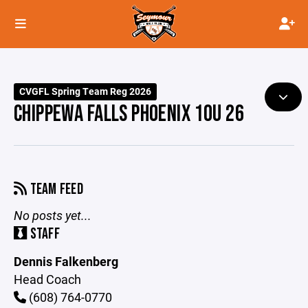
CVGFL Spring Team Reg 2026
CHIPPEWA FALLS PHOENIX 10U 26
TEAM FEED
No posts yet...
STAFF
Dennis Falkenberg
Head Coach
(608) 764-0770