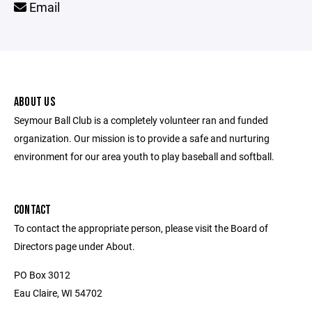
Email
ABOUT US
Seymour Ball Club is a completely volunteer ran and funded
organization. Our mission is to provide a safe and nurturing
environment for our area youth to play baseball and softball.
CONTACT
To contact the appropriate person, please visit the Board of
Directors page under About.
PO Box 3012
Eau Claire, WI 54702