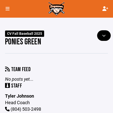
CV Fall Baseball 2025
PONIES GREEN
TEAM FEED
No posts yet...
STAFF
Tyler Johnson
Head Coach
(804) 503-2498