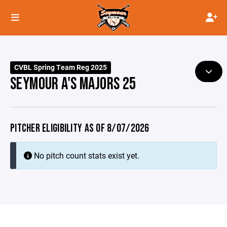
CVBL Spring Team Reg 2025
SEYMOUR A'S MAJORS 25
PITCHER ELIGIBILITY AS OF 8/07/2026
No pitch count stats exist yet.