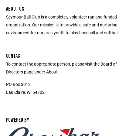
ABOUT US
Seymour Ball Club is a completely volunteer ran and funded
organization. Our mission is to provide a safe and nurturing
environment for our area youth to play baseball and softball.
CONTACT
To contact the appropriate person, please visit the Board of
Directors page under About.
PO Box 3012
Eau Claire, WI 54702
POWERED BY