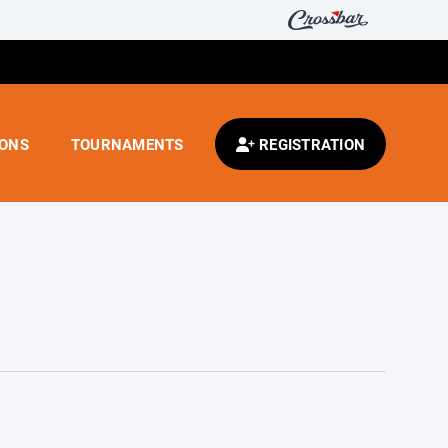
IONS
TOURNAMENTS
REGISTRATION