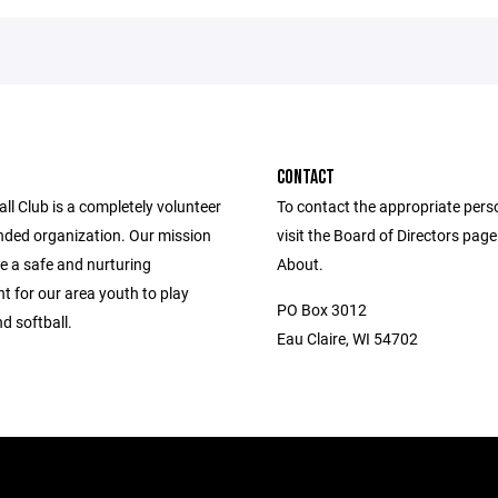
CONTACT
l Club is a completely volunteer
To contact the appropriate pers
nded organization. Our mission
visit the Board of Directors pag
de a safe and nurturing
About.
t for our area youth to play
PO Box 3012
d softball.
Eau Claire, WI 54702