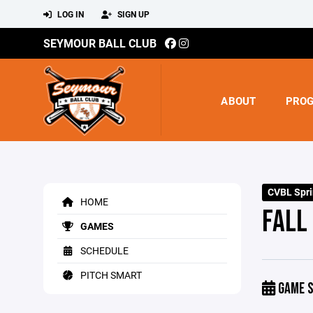
LOG IN
SIGN UP
SEYMOUR BALL CLUB
ABOUT
PRO
CVBL Spr
HOME
FALL 
GAMES
SCHEDULE
PITCH SMART
GAME S