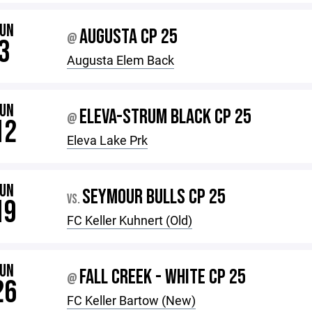
JUN
AUGUSTA CP 25
@
3
Augusta Elem Back
JUN
ELEVA-STRUM BLACK CP 25
@
12
Eleva Lake Prk
JUN
SEYMOUR BULLS CP 25
VS.
19
FC Keller Kuhnert (Old)
JUN
FALL CREEK - WHITE CP 25
@
26
FC Keller Bartow (New)