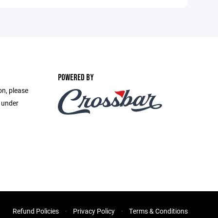
POWERED BY
on, please
e under
Refund Policies
Privacy Policy
Terms & Conditions