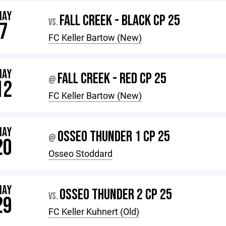
MAY
FALL CREEK - BLACK CP 25
VS.
7
FC Keller Bartow (New)
MAY
FALL CREEK - RED CP 25
@
12
FC Keller Bartow (New)
MAY
OSSEO THUNDER 1 CP 25
@
20
Osseo Stoddard
MAY
OSSEO THUNDER 2 CP 25
VS.
29
FC Keller Kuhnert (Old)