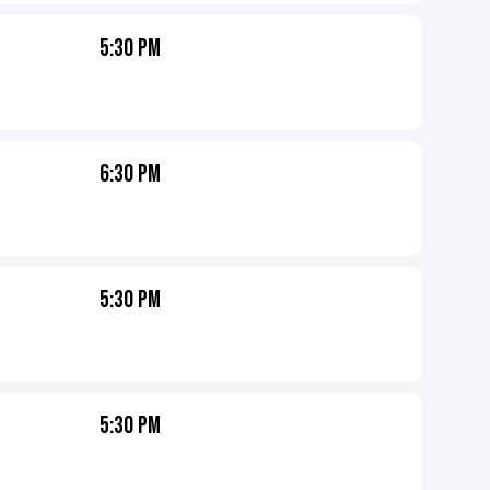
5:30 PM
6:30 PM
5:30 PM
5:30 PM