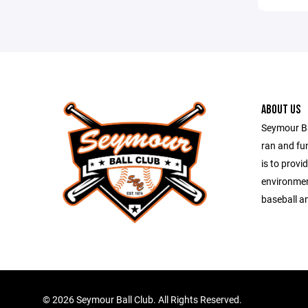
ABOUT US
Seymour Bal
ran and fu
is to provi
environmen
baseball an
©
2026 Seymour Ball Club. All Rights Reserved.