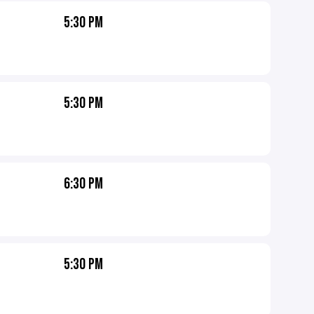
5:30 PM
5:30 PM
6:30 PM
5:30 PM