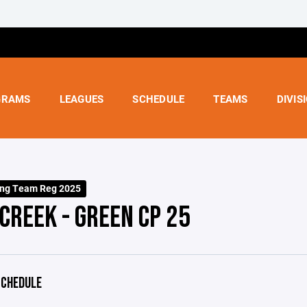
GRAMS
LEAGUES
SCHEDULE
TEAMS
DIVIS
ing Team Reg 2025
CREEK - GREEN CP 25
CHEDULE