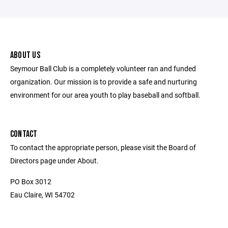
ABOUT US
Seymour Ball Club is a completely volunteer ran and funded
organization. Our mission is to provide a safe and nurturing
environment for our area youth to play baseball and softball.
CONTACT
To contact the appropriate person, please visit the Board of
Directors page under About.
PO Box 3012
Eau Claire, WI 54702