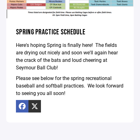
SPRING PRACTICE SCHEDULE
Here's hoping Spring is finally here! The fields
are drying out nicely and soon we'll again hear
the crack of the bats and loud cheering at
Seymour Ball Club!
Please see below for the spring recreational
baseball and softball practices. We look forward
to seeing you all soon!