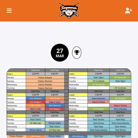
27
MAR